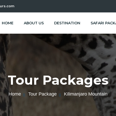
urs.com
HOME
ABOUT US
DESTINATION
SAFARI PAC
Tour Packages
Home
Tour Package
Kilimanjaro Mountain