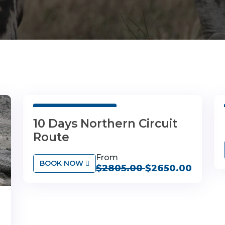
10 Days 9 Nights
10 Days Northern Circuit
Route
From
BOOK NOW
$2805.00
$2650.00