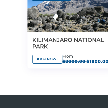
KILIMANJARO NATIONAL
PARK
From
BOOK NOW
$2000.00
$1800.0