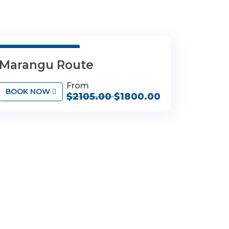
6 Days 5 Nights
Marangu Route
From
BOOK NOW
$2105.00
$1800.00