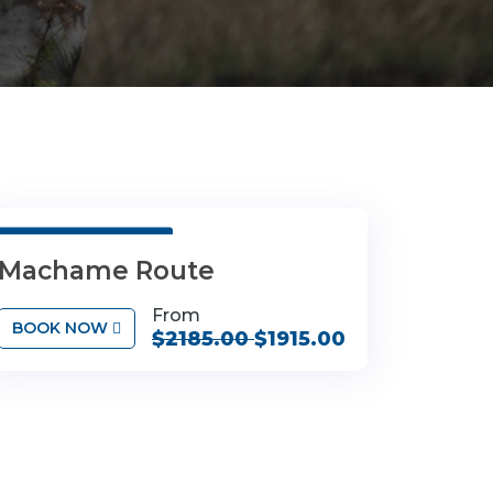
7 Days 6 Nights
Machame Route
From
BOOK NOW
$2185.00
$1915.00