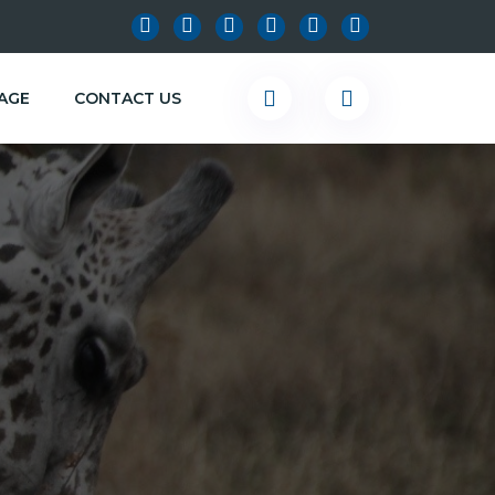
KAGE
CONTACT US