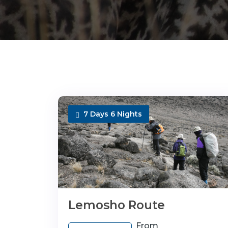
7 Days 6 Nights
Lemosho Route
From