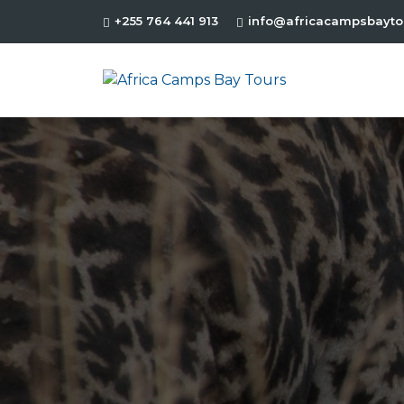
+255 764 441 913
info@africacampsbayto