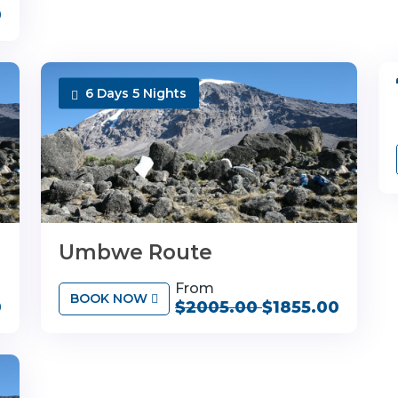
0
6 Days 5 Nights
Umbwe Route
From
BOOK NOW
0
$2005.00
$1855.00