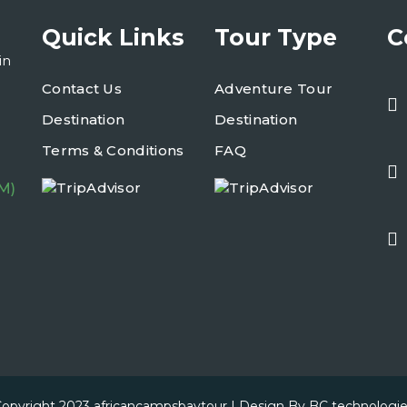
Quick Links
Tour Type
C
in
Contact Us
Adventure Tour
Destination
Destination
Terms & Conditions
FAQ
M)
opyright 2023
africancampsbaytour
| Design By
BC technologi