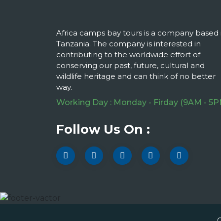
Africa camps bay tours is a company based 
Tanzania. The company is interested in
contributing to the worldwide effort of
conserving our past, future, cultural and
wildlife heritage and can think of no better
way.
Working Day : Monday - Firday (9AM - 5P
Follow Us On :
C