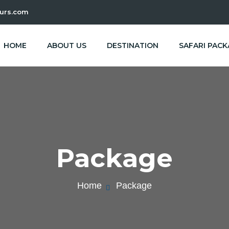
urs.com
HOME
ABOUT US
DESTINATION
SAFARI PAC
Package
Home
Package