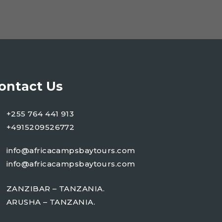
ontact Us
+255 764 441 913
+4915209526772
info@africacampsbaytours.com
info@africacampsbaytours.com
ZANZIBAR – TANZANIA.
ARUSHA – TANZANIA.