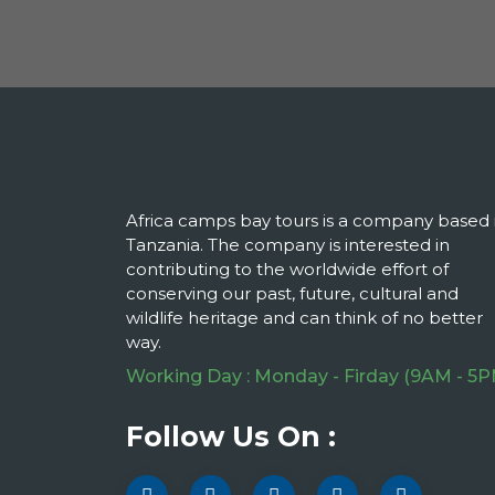
Africa camps bay tours is a company based 
Tanzania. The company is interested in
contributing to the worldwide effort of
conserving our past, future, cultural and
wildlife heritage and can think of no better
way.
Working Day : Monday - Firday (9AM - 5P
Follow Us On :