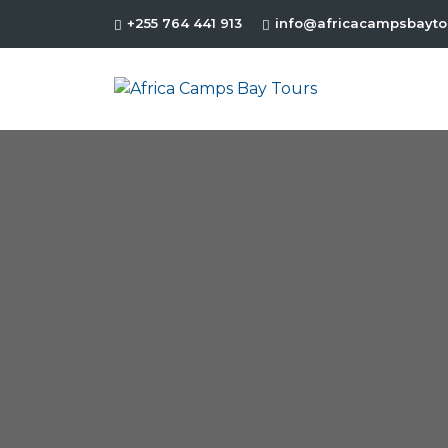
+255 764 441 913
info@africacampsbayto