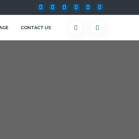
KAGE
CONTACT US