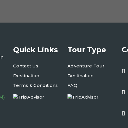
Quick Links
Tour Type
C
in
Contact Us
Adventure Tour
Destination
Destination
Terms & Conditions
FAQ
M)