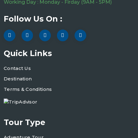
Working Day : Monday - Firday (9AM - 5PM)
Follow Us On :
Quick Links
Contact Us
Destination
Terms & Conditions
Tour Type
Adventure Tour