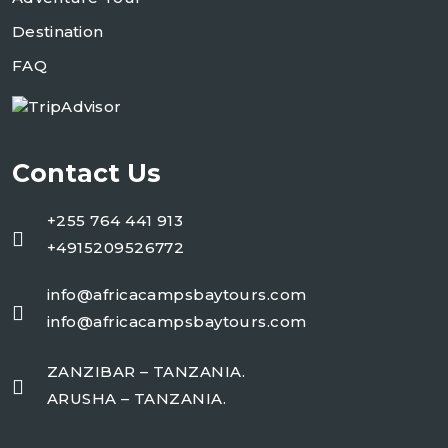
Destination
FAQ
Contact Us
+255 764 441 913
+4915209526772
info@africacampsbaytours.com
info@africacampsbaytours.com
ZANZIBAR – TANZANIA.
ARUSHA – TANZANIA.