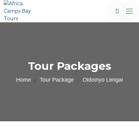
Tour Packages
Home
Tour Package
Oldoinyo Lengai
.com