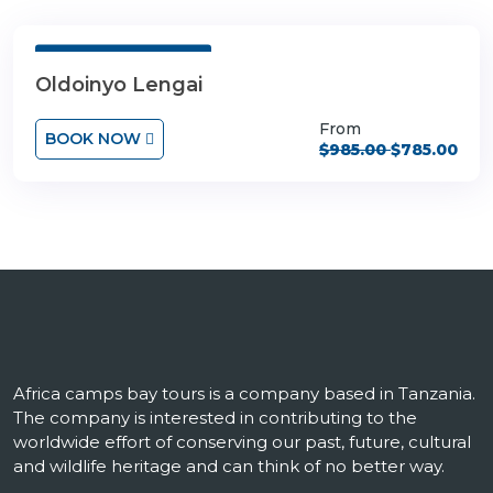
3 Days 4 Nights
Oldoinyo Lengai
From
BOOK NOW
$985.00
$785.00
Africa camps bay tours is a company based in Tanzania.
The company is interested in contributing to the
worldwide effort of conserving our past, future, cultural
and wildlife heritage and can think of no better way.