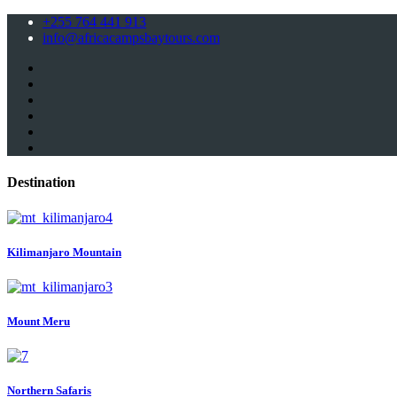
+255 764 441 913
info@africacampsbaytours.com
Destination
Kilimanjaro Mountain
Mount Meru
Northern Safaris