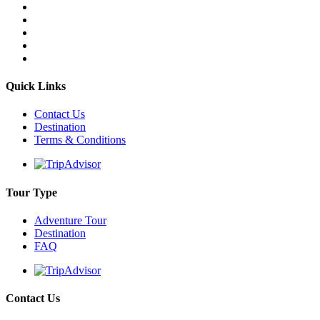
Quick Links
Contact Us
Destination
Terms & Conditions
Tour Type
Adventure Tour
Destination
FAQ
Contact Us