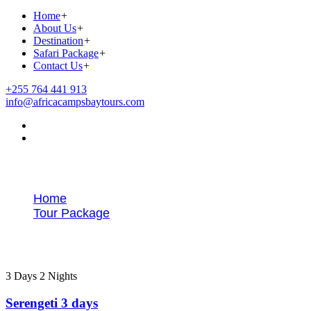
Home
+
About Us
+
Destination
+
Safari Package
+
Contact Us
+
+255 764 441 913
info@africacampsbaytours.com
Tour Packages
Home
Tour Package
Northern Safaris
3 Days 2 Nights
Serengeti 3 days