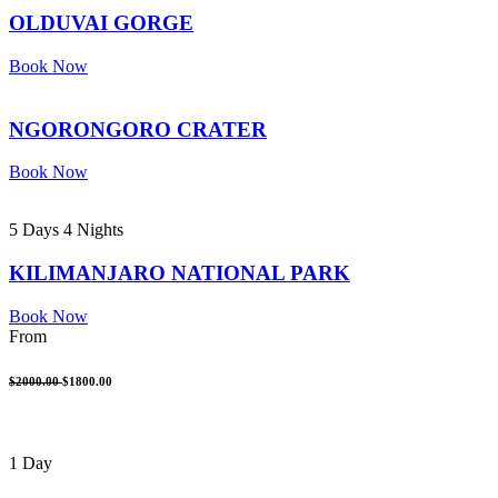
OLDUVAI GORGE
Book Now
NGORONGORO CRATER
Book Now
5 Days 4 Nights
KILIMANJARO NATIONAL PARK
Book Now
From
$2000.00
$1800.00
1 Day