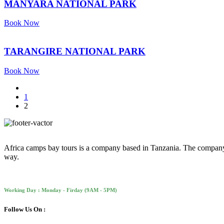
MANYARA NATIONAL PARK
Book Now
TARANGIRE NATIONAL PARK
Book Now
1
2
Africa camps bay tours is a company based in Tanzania. The company is 
way.
Working Day : Monday - Firday (9AM - 5PM)
Follow Us On :