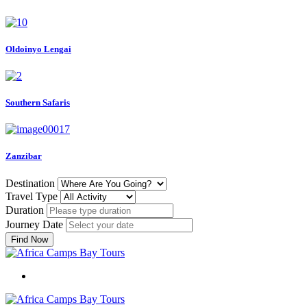
Oldoinyo Lengai
Southern Safaris
Zanzibar
Destination
Travel Type
Duration
Journey Date
Find Now