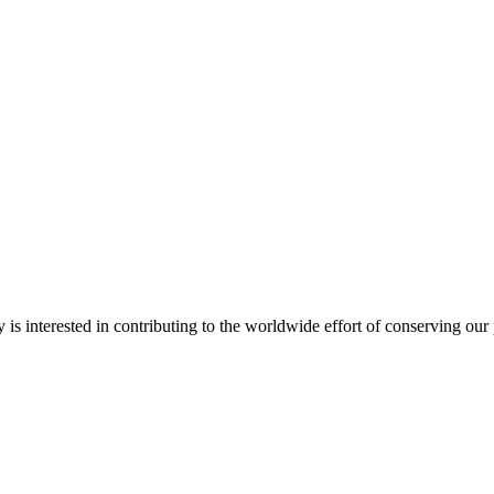
interested in contributing to the worldwide effort of conserving our pas