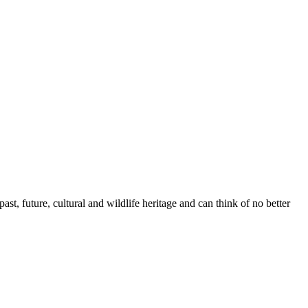
t, future, cultural and wildlife heritage and can think of no better