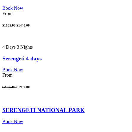
Book Now
From
$1605.00
$1440.00
4 Days 3 Nights
Serengeti 4 days
Book Now
From
$2305.00
$1999.00
SERENGETI NATIONAL PARK
Book Now