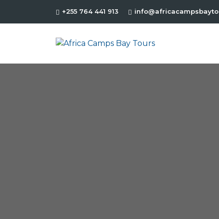
+255 764 441 913
info@africacampsbayto