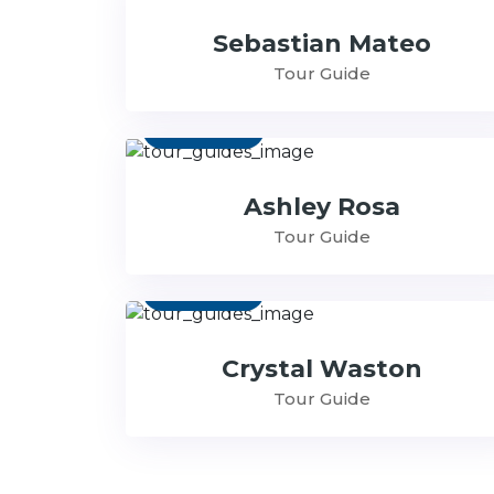
Sebastian Mateo
Tour Guide
Contact
Ashley Rosa
Tour Guide
Contact
Crystal Waston
Tour Guide