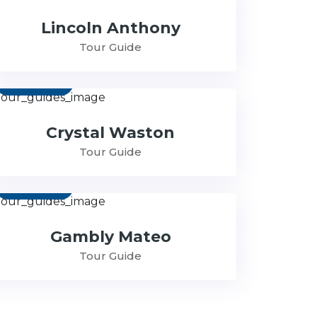
Lincoln Anthony
Tour Guide
Contact
Crystal Waston
Tour Guide
Contact
Gambly Mateo
Tour Guide