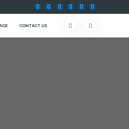
KAGE
CONTACT US