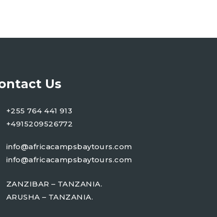
ontact Us
+255 764 441 913
+4915209526772
info@africacampsbaytours.com
info@africacampsbaytours.com
ZANZIBAR – TANZANIA.
ARUSHA – TANZANIA.