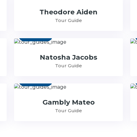
Theodore Aiden
Tour Guide
Contact
Natosha Jacobs
Tour Guide
Contact
Gambly Mateo
Tour Guide