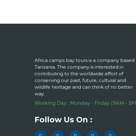
Africa camps bay tours is a company based 
Tanzania. The company is interested in
contributing to the worldwide effort of
conserving our past, future, cultural and
wildlife heritage and can think of no better
way.
Working Day : Monday - Firday (9AM - 5P
Follow Us On :