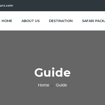
urs.com
HOME
ABOUT US
DESTINATION
SAFARI PAC
Guide
Home
Guide