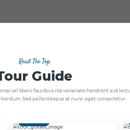
Read The Top
Tour Guide
as vel libero faucibus nisi venenatis hendrerit a id lectu
interdum. Sed pellentesque at nunc eget consectetur.
Contact