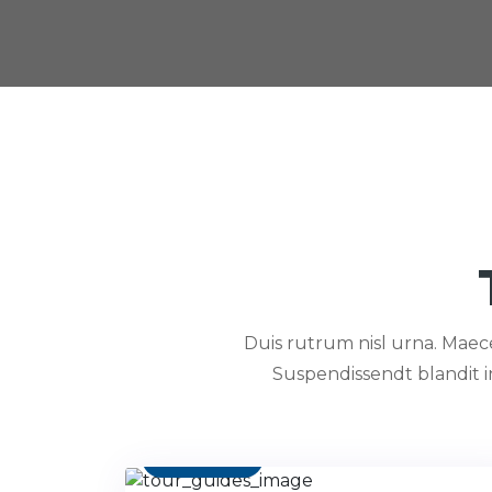
Duis rutrum nisl urna. Maecen
Suspendissendt blandit 
Contact