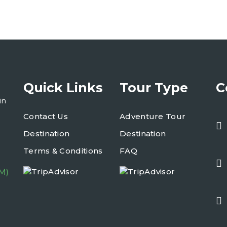
Quick Links
Tour Type
C
in
Contact Us
Adventure Tour
Destination
Destination
Terms & Conditions
FAQ
M)