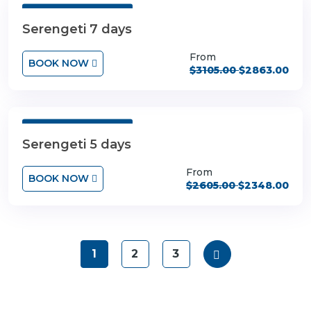
7 Days 6 Nights
Serengeti 7 days
From
BOOK NOW
$3105.00
$2863.00
5 Days 4 Nights
Serengeti 5 days
From
BOOK NOW
$2605.00
$2348.00
1
2
3