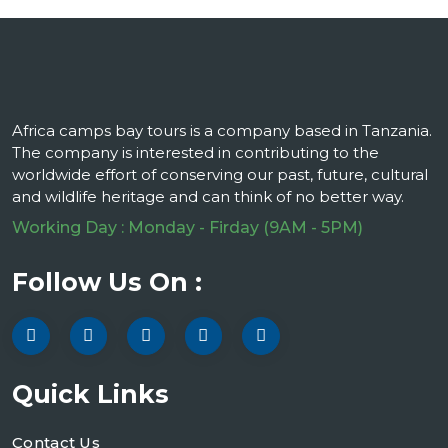
Africa camps bay tours is a company based in Tanzania.
The company is interested in contributing to the
worldwide effort of conserving our past, future, cultural
and wildlife heritage and can think of no better way.
Working Day : Monday - Firday (9AM - 5PM)
Follow Us On :
Quick Links
Contact Us