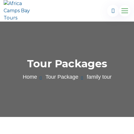
Tour Packages
Home
Tour Package
family tour
.com