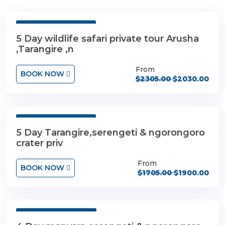
5 Days 4 Nights
5 Day wildlife safari private tour Arusha
,Tarangire ,n
From
BOOK NOW
$2305.00
$2030.00
5 Days 4 Nights
5 Day Tarangire,serengeti & ngorongoro
crater priv
From
BOOK NOW
$1705.00
$1900.00
4 Days 3 Nights