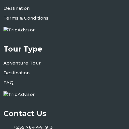
Destination
Terms & Conditions
Tour Type
Adventure Tour
Destination
FAQ
Contact Us
+255 764 441 913