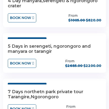
4 Day manyara,serengeti & ngorongoro
crater
From
BOOK NOW
$1005.00
$820.00
5 Days 4 Nights
5 Days in serengeti, ngorongoro and
manyara or tarangir
From
BOOK NOW
$2685.00
$2200.00
7 Days 6 Nights
7 Days northetn park private tour
Tarangire,Ngorongoro
From
BOOK NOW