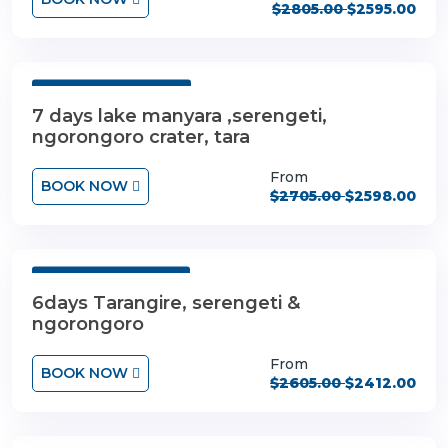
$2805.00
$2595.00
7 Days 6 Nights
7 days lake manyara ,serengeti,
ngorongoro crater, tara
From
BOOK NOW
$2705.00
$2598.00
6 Days 5 Nights
6days Tarangire, serengeti &
ngorongoro
From
BOOK NOW
$2605.00
$2412.00