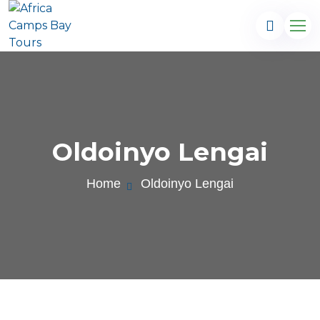
Oldoinyo Lengai
Home
Oldoinyo Lengai
.com