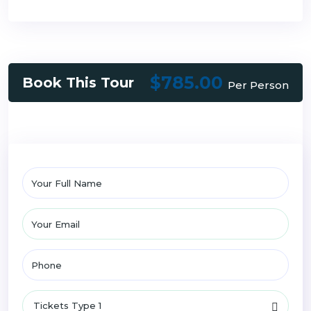
$785.00
Book This Tour
Per Person