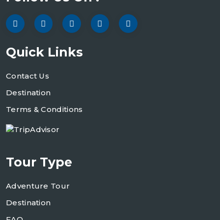
Quick Links
Contact Us
Destination
Terms & Conditions
Tour Type
Adventure Tour
Destination
FAQ