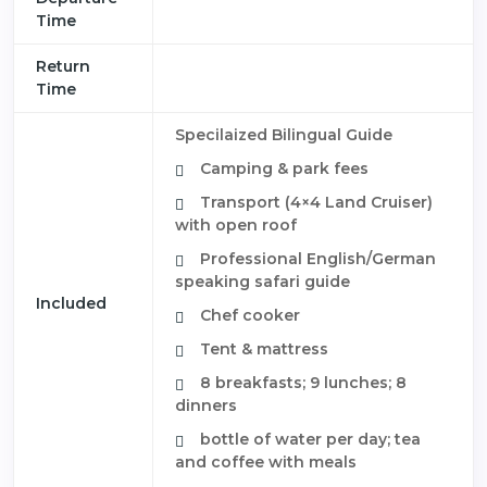
Time
Return
Time
Specilaized Bilingual Guide
Camping & park fees
Transport (4×4 Land Cruiser)
with open roof
Professional English/German
speaking safari guide
Included
Chef cooker
Tent & mattress
8 breakfasts; 9 lunches; 8
dinners
bottle of water per day; tea
and coffee with meals