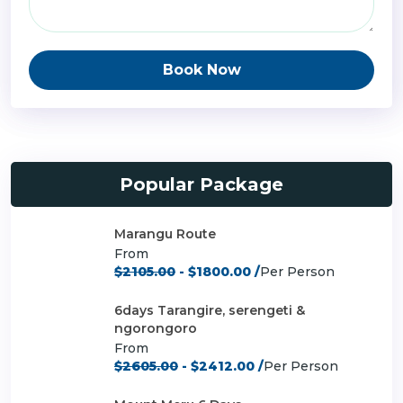
Book Now
Popular Package
Marangu Route
From
$2105.00
- $1800.00 /
Per Person
6days Tarangire, serengeti &
ngorongoro
From
$2605.00
- $2412.00 /
Per Person