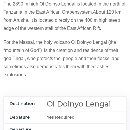
The 2890 m high Ol Doinyo Lengai is located in the north of
Tanzania in the East African Grabensystem.About 120 km
from Arusha, it is located directly on the 400 m high steep
edge of the western steil of the East African Rift.
For the Massai, the holy volcano Ol Doinyo Lengai (the
“mountain of God”) is the creation and residence of their
god Engai, who protects the people and their flocks, and
sometimes also demonstrates them with their ashes
explosions.
Ol Doinyo Lengai
Destination
Depature
Yes Required
Departure