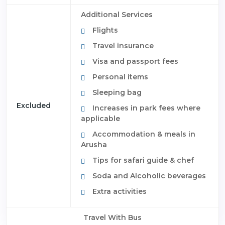
Additional Services
Flights
Travel insurance
Visa and passport fees
Personal items
Sleeping bag
Excluded
Increases in park fees where
applicable
Accommodation & meals in
Arusha
Tips for safari guide & chef
Soda and Alcoholic beverages
Extra activities
Travel With Bus