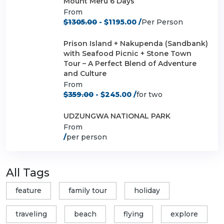
Mount Meru 6 Days
From
$1305.00
- $1195.00 /
Per Person
Prison Island + Nakupenda (Sandbank)
with Seafood Picnic + Stone Town
Tour – A Perfect Blend of Adventure
and Culture
From
$359.00
- $245.00 /
for two
UDZUNGWA NATIONAL PARK
From
/
per person
All Tags
feature
family tour
holiday
traveling
beach
flying
explore