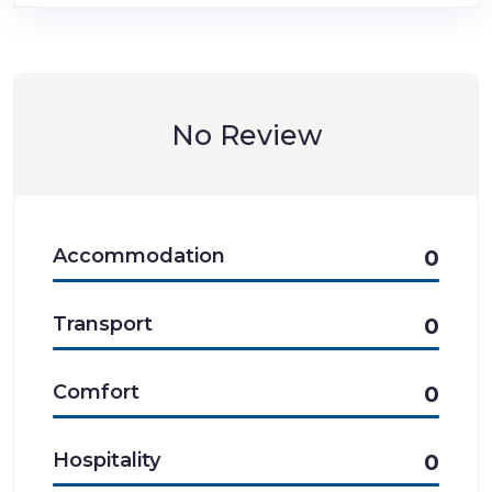
No Review
Accommodation
0
Transport
0
Comfort
0
Hospitality
0