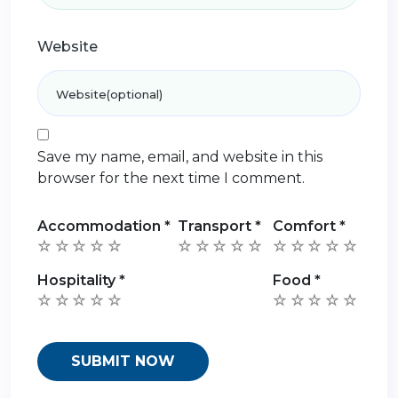
Website
Save my name, email, and website in this
browser for the next time I comment.
Accommodation
*
Transport
*
Comfort
*
Hospitality
*
Food
*