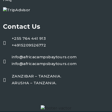
Contact Us
+255 764 441 913
+4915209526772
info@africacampsbaytours.com
info@africacampsbaytours.com
ZANZIBAR – TANZANIA.
ARUSHA – TANZANIA.