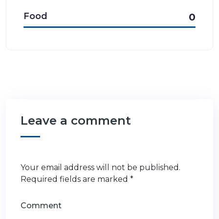
Food
0
Leave a comment
Your email address will not be published.
Required fields are marked
*
Comment