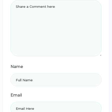
Name
Email