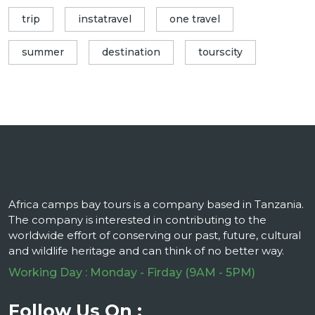
trip
instatravel
one travel
summer
destination
tourscity
Africa camps bay tours is a company based in Tanzania.
The company is interested in contributing to the
worldwide effort of conserving our past, future, cultural
and wildlife heritage and can think of no better way.
Working Day : Monday - Firday (9AM - 5PM)
Follow Us On :