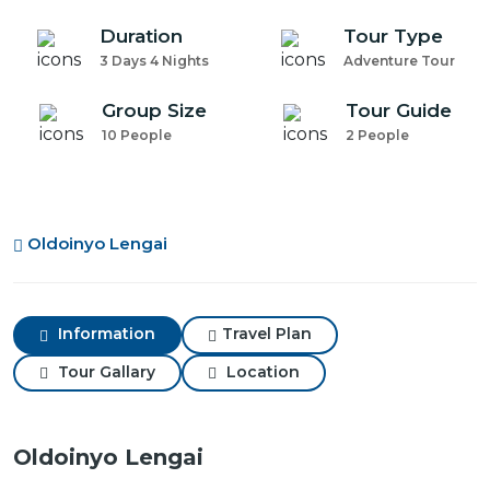
Duration
Tour Type
3 Days 4 Nights
Adventure Tour
Group Size
Tour Guide
10 People
2 People
Oldoinyo Lengai
Information
Travel Plan
Tour Gallary
Location
Oldoinyo Lengai