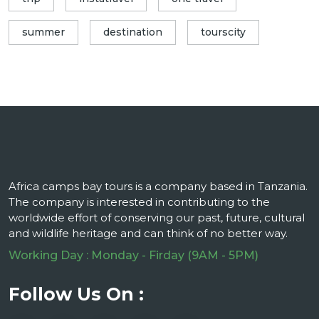
summer
destination
tourscity
Africa camps bay tours is a company based in Tanzania.
The company is interested in contributing to the
worldwide effort of conserving our past, future, cultural
and wildlife heritage and can think of no better way.
Working Day : Monday - Firday (9AM - 5PM)
Follow Us On :