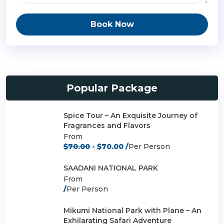
Book Now
Popular Package
Spice Tour – An Exquisite Journey of
Fragrances and Flavors
From
$70.00
- $70.00 /
Per Person
SAADANI NATIONAL PARK
From
/
Per Person
Mikumi National Park with Plane – An
Exhilarating Safari Adventure