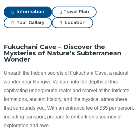
Information
Travel Plan
Tour Gallary
Location
Fukuchani Cave – Discover the
Mysteries of Nature’s Subterranean
Wonder
Unearth the hidden secrets of Fukuchani Cave, a natural
wonder near Nungwi. Venture into the depths of this
captivating underground realm and marvel at the intricate
formations, ancient history, and the mystical atmosphere
that surrounds you. With an entrance fee of $35 per person,
including transport, prepare to embark on a journey of
exploration and awe