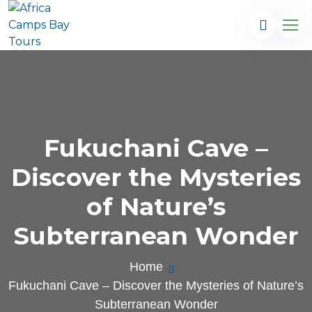
Fukuchani Cave –
Discover the Mysteries
of Nature’s
Subterranean Wonder
.com
Home
Fukuchani Cave – Discover the Mysteries of Nature’s
Subterranean Wonder