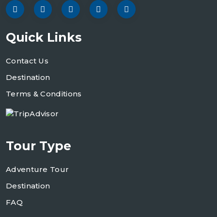
Quick Links
Contact Us
Destination
Terms & Conditions
Tour Type
Adventure Tour
Destination
FAQ