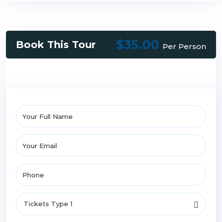
$35.00
Book This Tour
Per Person