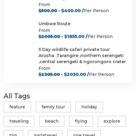
From
$500.00
- $400.00 /
Per Person
Umbwe Route
From
$2005.00
- $1855.00 /
Per Person
5 Day wildlife safari private tour
Arusha ,Tarangire ,northern serengeti
,central serengeti & ngorongoro crater
From
$2305.00
- $2030.00 /
Per Person
All Tags
feature
family tour
holiday
traveling
beach
flying
explore
trip
instatravel
one travel