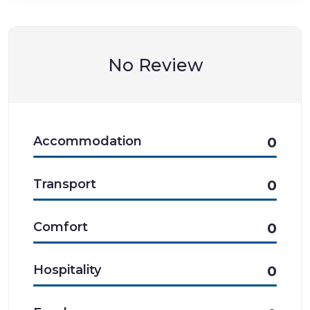
No Review
Accommodation
0
Transport
0
Comfort
0
Hospitality
0