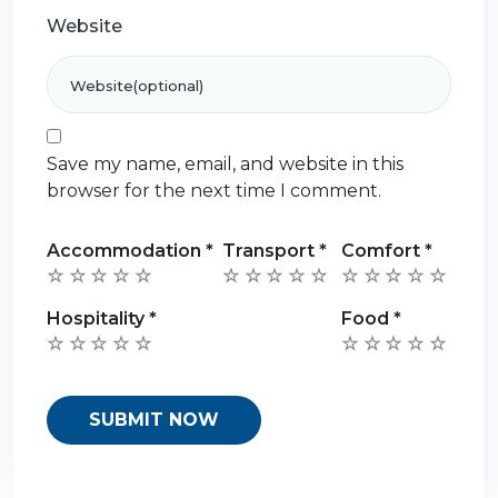
Website
Save my name, email, and website in this
browser for the next time I comment.
Accommodation
*
Transport
*
Comfort
*
Hospitality
*
Food
*