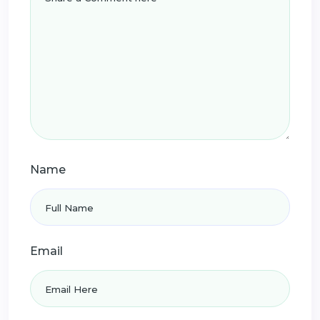
Name
Email