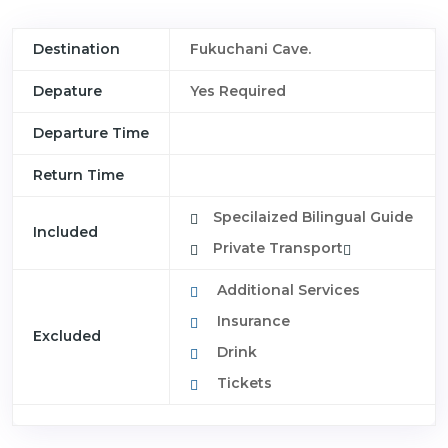
Destination
Fukuchani Cave.
Depature
Yes Required
Departure Time
Return Time
Specilaized Bilingual Guide
Included
Private Transport
Additional Services
Insurance
Excluded
Drink
Tickets