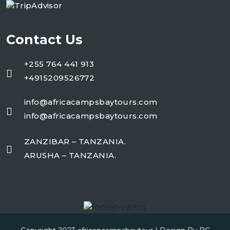
Contact Us
+255 764 441 913
+4915209526772
info@africacampsbaytours.com
info@africacampsbaytours.com
ZANZIBAR – TANZANIA.
ARUSHA – TANZANIA.