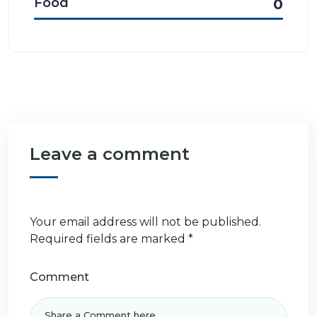
Food
0
Leave a comment
Your email address will not be published.
Required fields are marked
*
Comment