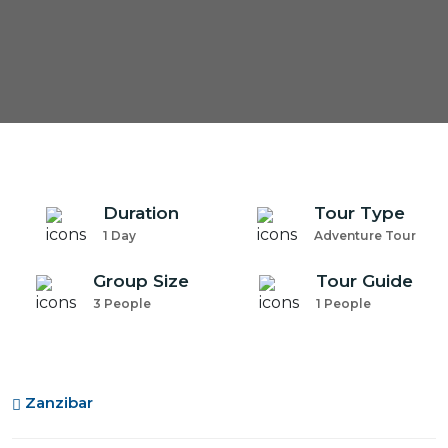
Duration
Tour Type
1 Day
Adventure Tour
Group Size
Tour Guide
3 People
1 People
Zanzibar