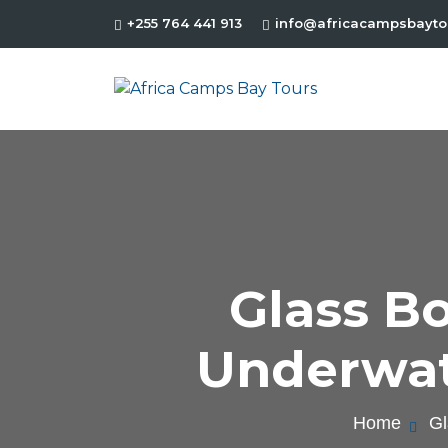
+255 764 441 913
info@africacampsbayto
Glass B
Underwat
Home
Gl