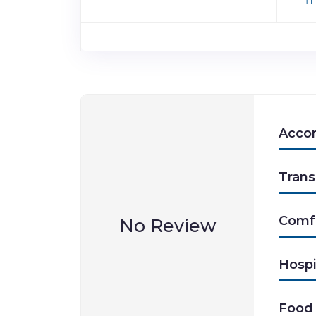
Acco
Trans
Comf
No Review
Hospi
Food