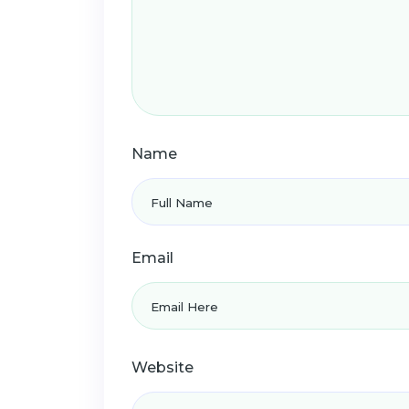
Name
Email
Website