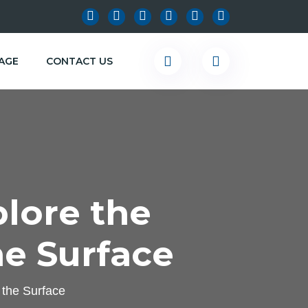
KAGE
CONTACT US
lore the
e Surface
 the Surface