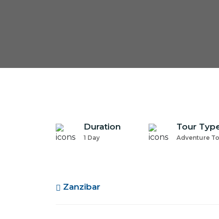
Duration
Tour Typ
1 Day
Adventure T
Zanzibar