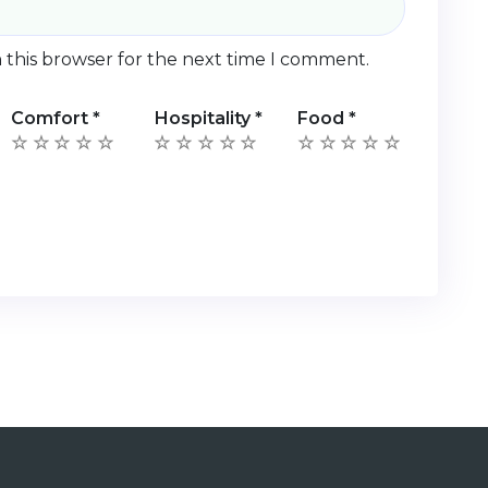
 this browser for the next time I comment.
Comfort
*
Hospitality
*
Food
*