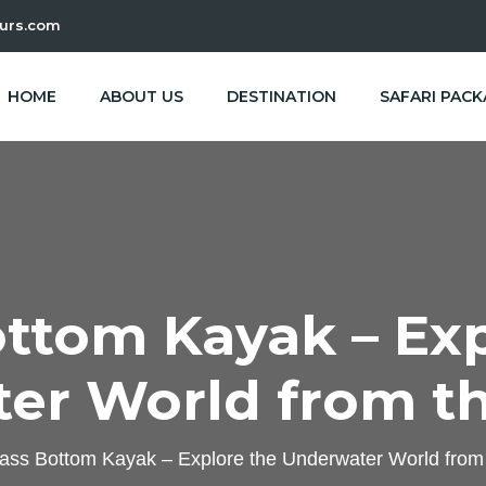
urs.com
HOME
ABOUT US
DESTINATION
SAFARI PAC
ottom Kayak – Exp
er World from th
ass Bottom Kayak – Explore the Underwater World from