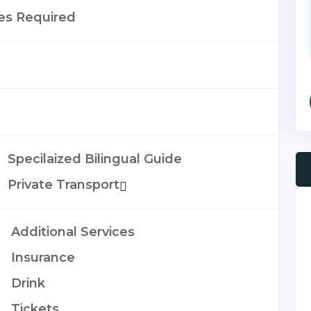
es Required
Specilaized Bilingual Guide
Private Transport
Additional Services
Insurance
Drink
Tickets