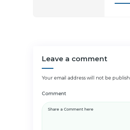
Leave a comment
Your email address will not be publish
Comment