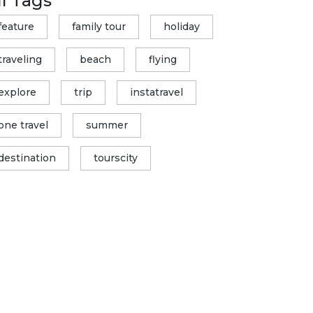
ll Tags
feature
family tour
holiday
traveling
beach
flying
explore
trip
instatravel
one travel
summer
destination
tourscity