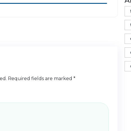
A
ed.
Required fields are marked
*