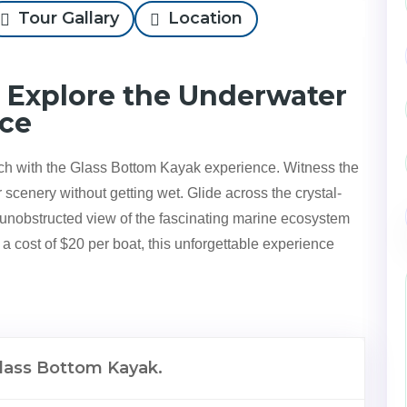
Tour Gallary
Location
 Explore the Underwater
ace
h with the Glass Bottom Kayak experience. Witness the
scenery without getting wet. Glide across the crystal-
n unobstructed view of the fascinating marine ecosystem
a cost of $20 per boat, this unforgettable experience
lass Bottom Kayak.