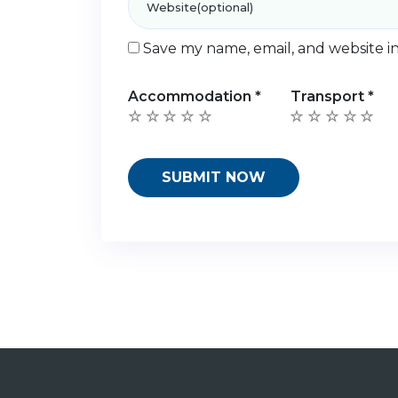
Save my name, email, and website in
Accommodation
*
Transport
*