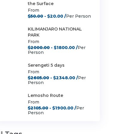
the Surface
From
$50.00
- $20.00 /
Per Person
KILIMANJARO NATIONAL
PARK
From
$2000.00
- $1800.00 /
Per
Person
Serengeti 5 days
From
$2605.00
- $2348.00 /
Per
Person
Lemosho Route
From
$2105.00
- $1900.00 /
Per
Person