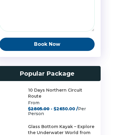
Book Now
Popular Package
10 Days Northern Circuit
Route
From
$2805.00
- $2650.00 /
Per
Person
Glass Bottom Kayak – Explore
the Underwater World from