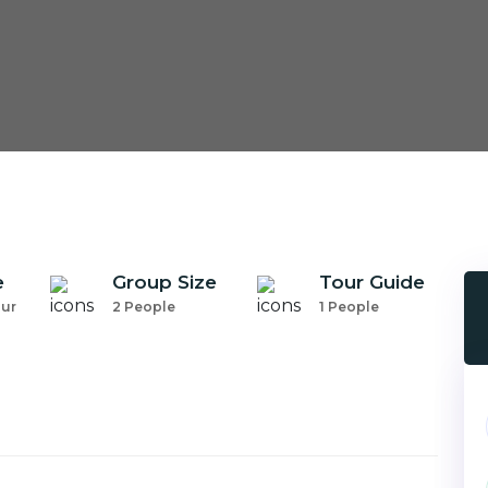
e
Group Size
Tour Guide
our
2 People
1 People