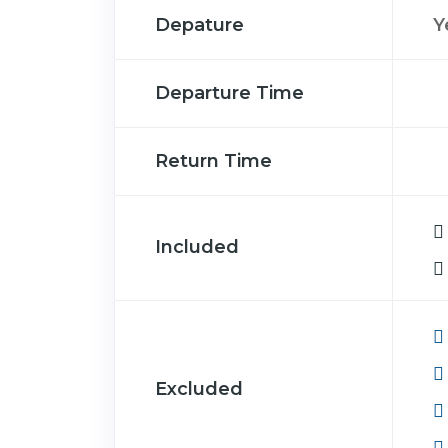
Depature
Y
Departure Time
Return Time
Included
Excluded