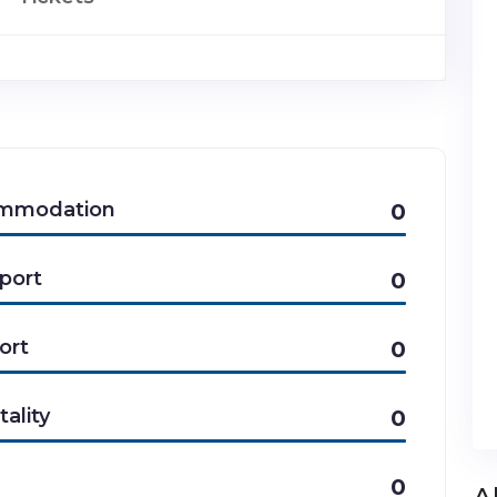
mmodation
0
port
0
ort
0
tality
0
0