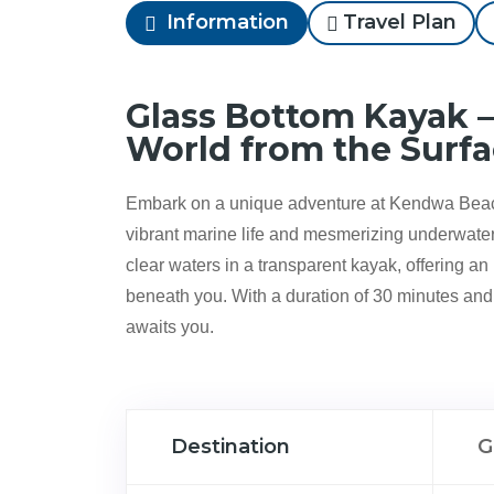
Information
Travel Plan
Glass Bottom Kayak –
World from the Surf
Embark on a unique adventure at Kendwa Beac
vibrant marine life and mesmerizing underwater 
clear waters in a transparent kayak, offering a
beneath you. With a duration of 30 minutes and 
awaits you.
Destination
G