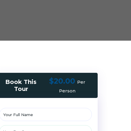
$20.00
Book This
Per
Tour
Person