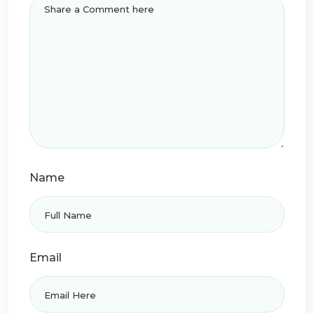
Name
Email