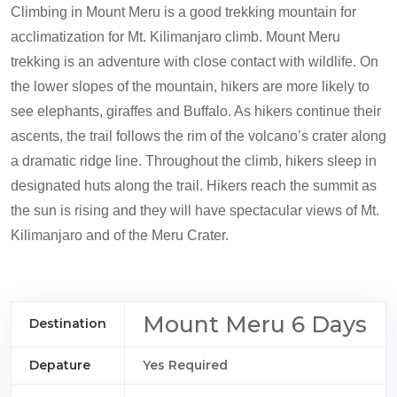
Climbing in Mount Meru is a good trekking mountain for
acclimatization for Mt. Kilimanjaro climb. Mount Meru
trekking is an adventure with close contact with wildlife. On
the lower slopes of the mountain, hikers are more likely to
see elephants, giraffes and Buffalo. As hikers continue their
ascents, the trail follows the rim of the volcano’s crater along
a dramatic ridge line. Throughout the climb, hikers sleep in
designated huts along the trail. Hikers reach the summit as
the sun is rising and they will have spectacular views of Mt.
Kilimanjaro and of the Meru Crater.
Mount Meru 6 Days
Destination
Depature
Yes Required