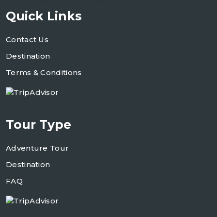
Quick Links
Contact Us
Destination
Terms & Conditions
Tour Type
Adventure Tour
Destination
FAQ