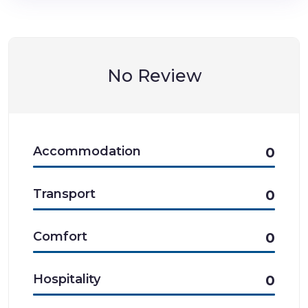
No Review
Accommodation
0
Transport
0
Comfort
0
Hospitality
0