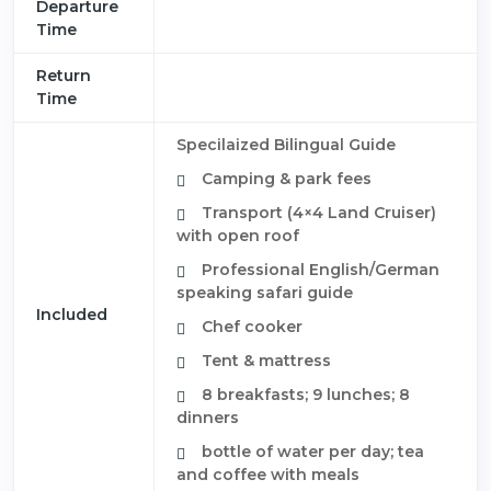
Departure
Time
Return
Time
Specilaized Bilingual Guide
Camping & park fees
Transport (4×4 Land Cruiser)
with open roof
Professional English/German
speaking safari guide
Included
Chef cooker
Tent & mattress
8 breakfasts; 9 lunches; 8
dinners
bottle of water per day; tea
and coffee with meals