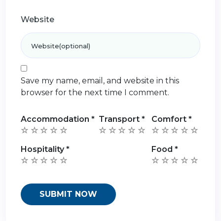
Website
Save my name, email, and website in this
browser for the next time I comment.
Accommodation
*
Transport
*
Comfort
*
Hospitality
*
Food
*