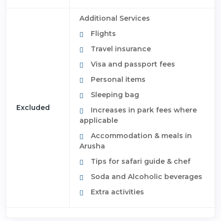
Additional Services
Flights
Travel insurance
Visa and passport fees
Personal items
Sleeping bag
Excluded
Increases in park fees where
applicable
Accommodation & meals in
Arusha
Tips for safari guide & chef
Soda and Alcoholic beverages
Extra activities