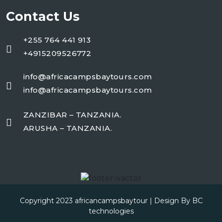
Contact Us
+255 764 441 913
+4915209526772
info@africacampsbaytours.com
info@africacampsbaytours.com
ZANZIBAR – TANZANIA.
ARUSHA – TANZANIA.
Copyright 2023
africancampsbaytour
| Design By
BC
technologies