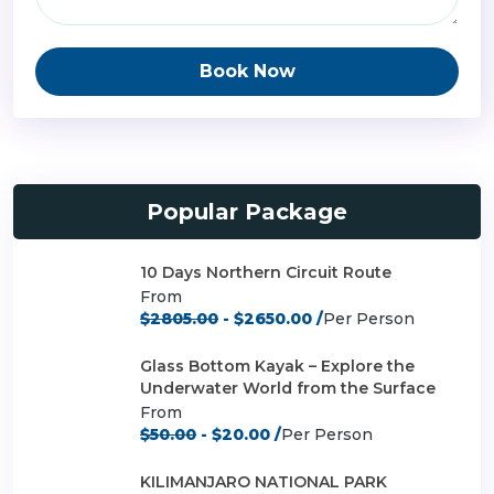
Book Now
Popular Package
10 Days Northern Circuit Route
From
$2805.00
- $2650.00 /
Per Person
Glass Bottom Kayak – Explore the
Underwater World from the Surface
From
$50.00
- $20.00 /
Per Person
KILIMANJARO NATIONAL PARK