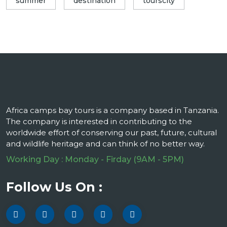
summer
destination
tourscity
Africa camps bay tours is a company based in Tanzania.
The company is interested in contributing to the
worldwide effort of conserving our past, future, cultural
and wildlife heritage and can think of no better way.
Working Day : Monday - Firday (9AM - 5PM)
Follow Us On :