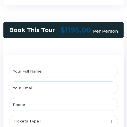
$1195.00
Book This Tour
Per Person