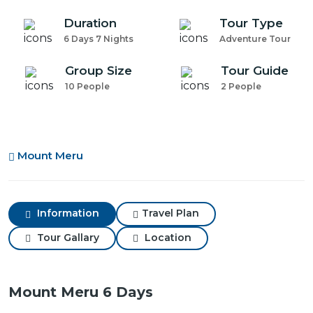
Duration
Tour Type
6 Days 7 Nights
Adventure Tour
Group Size
Tour Guide
10 People
2 People
Mount Meru
Information
Travel Plan
Tour Gallary
Location
Mount Meru 6 Days