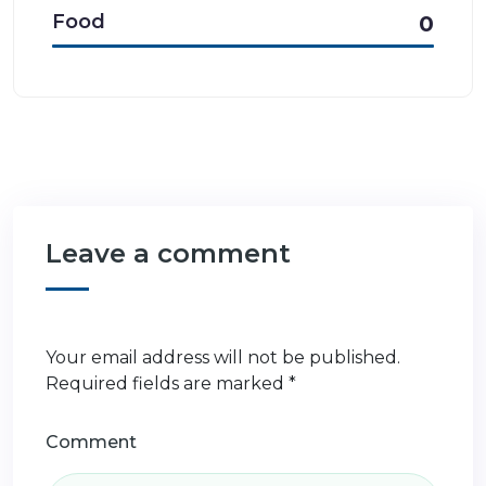
Food
0
Leave a comment
Your email address will not be published.
Required fields are marked
*
Comment