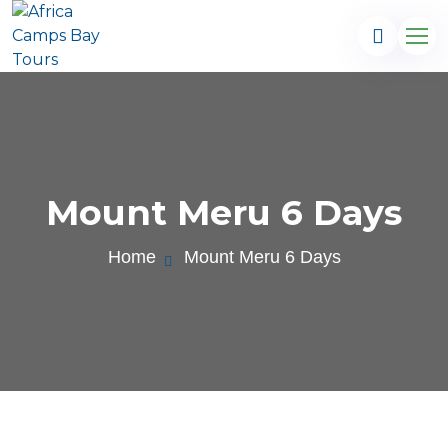
Mount Meru 6 Days
Home
Mount Meru 6 Days
.com