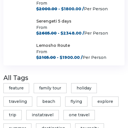
From
$2000.00
- $1800.00 /
Per Person
Serengeti 5 days
From
$2605.00
- $2348.00 /
Per Person
Lemosho Route
From
$2105.00
- $1900.00 /
Per Person
All Tags
feature
family tour
holiday
traveling
beach
flying
explore
trip
instatravel
one travel